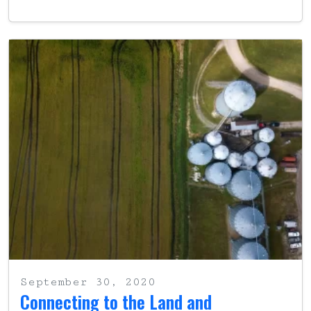
September 30, 2020
Connecting to the Land and