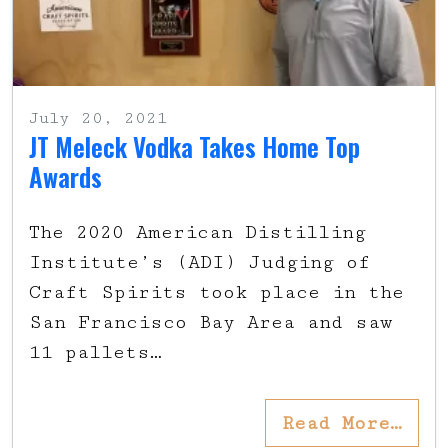
July 20, 2021
JT Meleck Vodka Takes Home Top
Awards
The 2020 American Distilling
Institute’s (ADI) Judging of
Craft Spirits took place in the
San Francisco Bay Area and saw
11 pallets…
Read More…