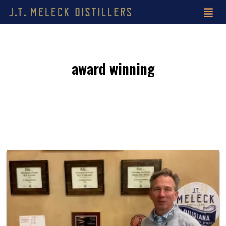
award winning