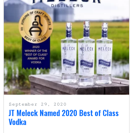
September 29, 2020
JT Meleck Named 2020 Best of Class
Vodka