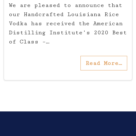
We are pleased to announce that
our Handcrafted Louisiana Rice
Vodka has received the American
Distilling Institute’s 2020 Best
of Class –…
Read More…