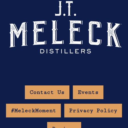
Contact Us
Events
#MeleckMoment
Privacy Policy