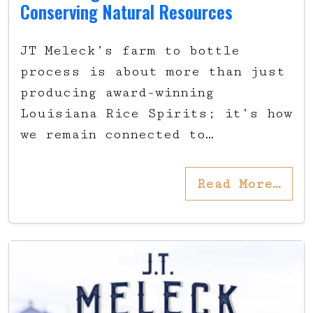
Conserving Natural Resources
JT Meleck’s farm to bottle
process is about more than just
producing award-winning
Louisiana Rice Spirits; it’s how
we remain connected to…
Read More…