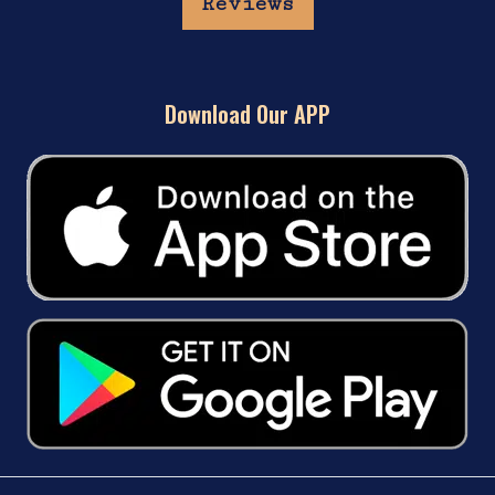
Reviews
Download Our APP