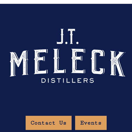
Contact Us
Events