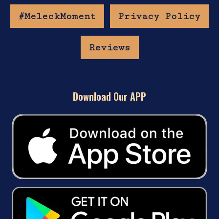
#MeleckMoment
Privacy Policy
Reviews
Download Our APP