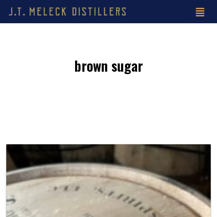
brown sugar