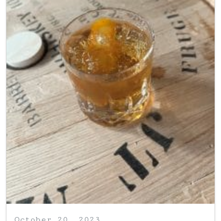
October 20, 2023