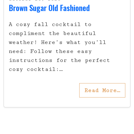
Brown Sugar Old Fashioned
A cozy fall cocktail to
compliment the beautiful
weather! Here’s what you’ll
need: Follow these easy
instructions for the perfect
cozy cocktail:…
Read More…