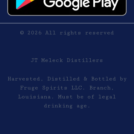
© 2026 All rights reserved
JT Meleck Distillers
Harvested, Distilled & Bottled by
Fruge Spirits LLC. Branch,
Louisiana. Must be of legal
drinking age.