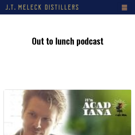
Out to lunch podcast