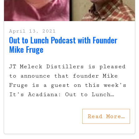
April 13, 2021
Out to Lunch Podcast with Founder
Mike Fruge
JT Meleck Distillers is pleased
to announce that founder Mike
Fruge is a guest on this week’s
It’s Acadiana: Out to Lunch…
Read More…