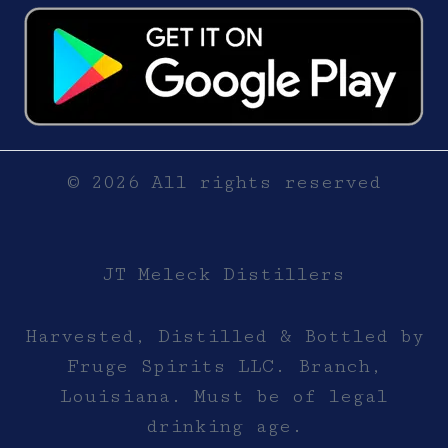
© 2026 All rights reserved
JT Meleck Distillers
Harvested, Distilled & Bottled by
Fruge Spirits LLC. Branch,
Louisiana. Must be of legal
drinking age.