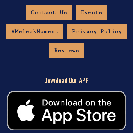
Contact Us
Events
#MeleckMoment
Privacy Policy
Reviews
Download Our APP