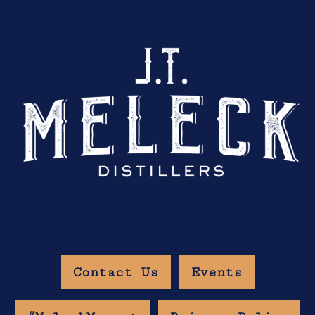
Contact Us
Events