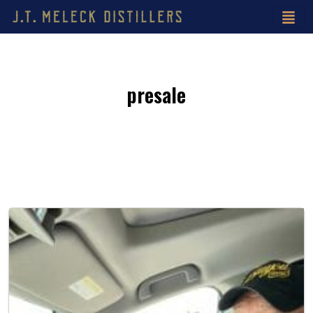
presale