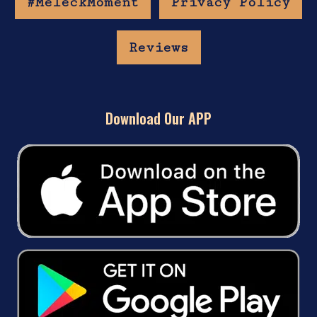
#MeleckMoment
Privacy Policy
Reviews
Download Our APP