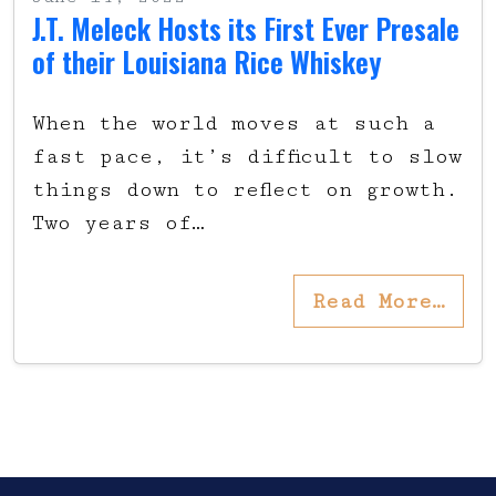
J.T. Meleck Hosts its First Ever Presale
of their Louisiana Rice Whiskey
When the world moves at such a
fast pace, it’s difficult to slow
things down to reflect on growth.
Two years of…
Read More…