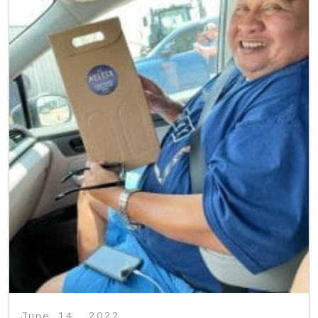
June 14, 2022