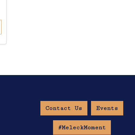
Contact Us
Events
w Age Gate
#MeleckMoment