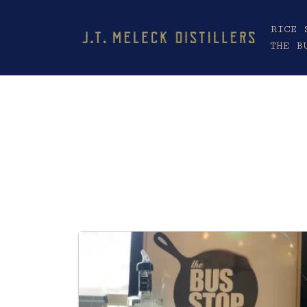
RICE 
THE B