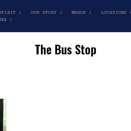
SPIRIT |
OUR STORY |
MERCH |
LOCATIONS 
UZZ |
The Bus Stop