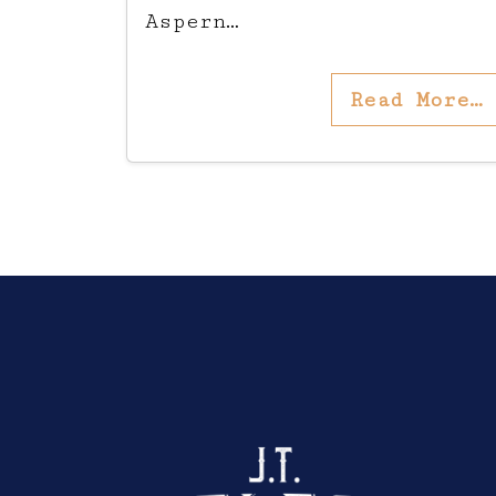
Aspern…
Read More…
Click here to sho