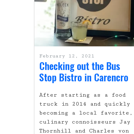
February 12, 2021
Checking out the Bus
Stop Bistro in Carencro
After starting as a food
truck in 2014 and quickly
becoming a local favorite,
culinary connoisseurs Jay
Thornhill and Charles von