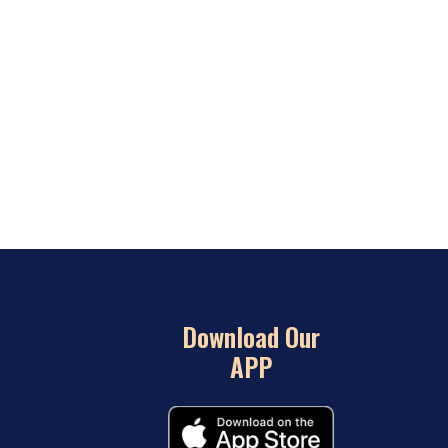
Download Our
APP