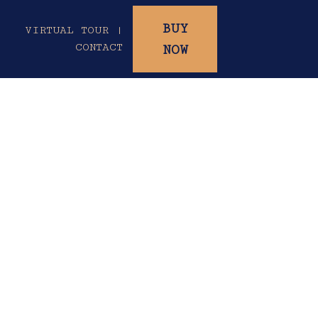
BUY
|
VIRTUAL TOUR |
CONTACT
NOW