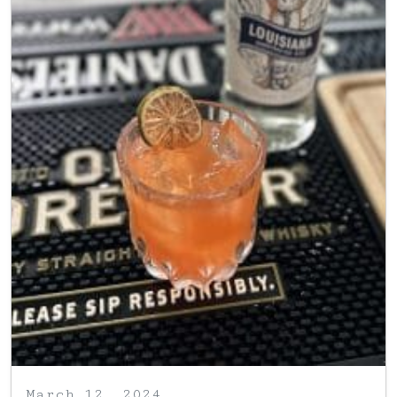
March 12, 2024