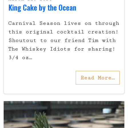
King Cake by the Ocean
Carnival Season lives on through
this original cocktail creation!
Shoutout to our friend Tim with
The Whiskey Idiots for sharing!
3/4 oz…
Read More…