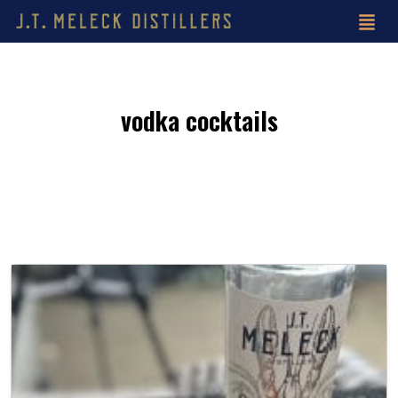
vodka cocktails