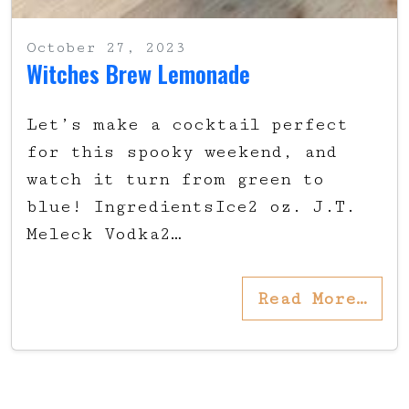
October 27, 2023
Witches Brew Lemonade
Let’s make a cocktail perfect
for this spooky weekend, and
watch it turn from green to
blue! IngredientsIce2 oz. J.T.
Meleck Vodka2…
Read More…