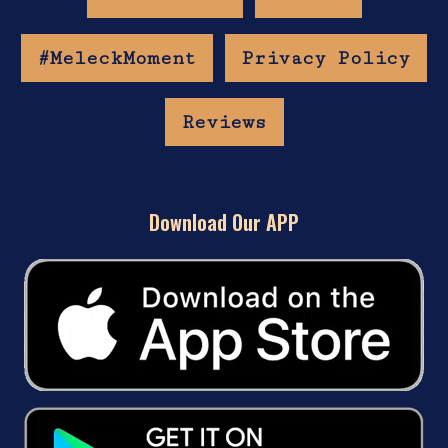
#MeleckMoment
Privacy Policy
Reviews
Download Our APP