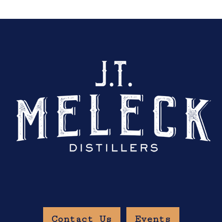
Contact Us
Events