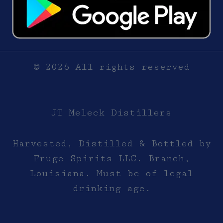
© 2026 All rights reserved
JT Meleck Distillers
Harvested, Distilled & Bottled by
Fruge Spirits LLC. Branch,
Louisiana. Must be of legal
drinking age.