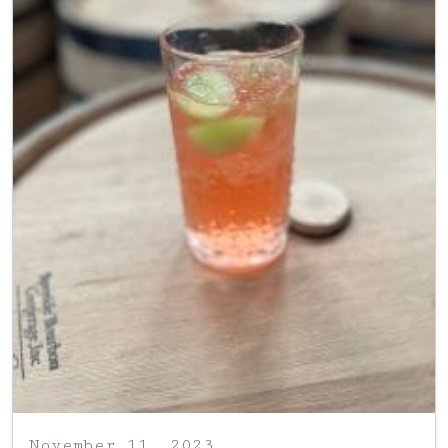
November 11, 2023