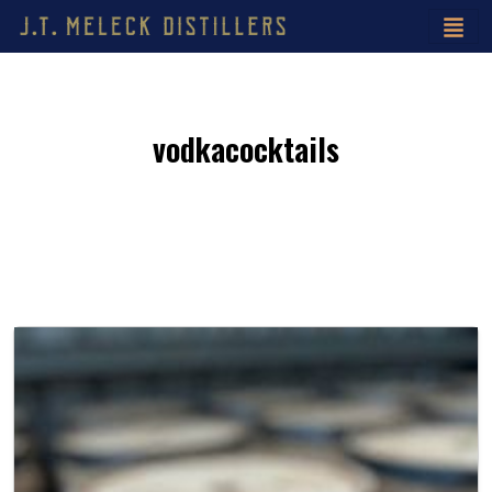
vodkacocktails