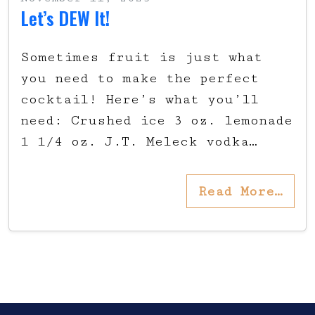
Let’s DEW It!
Sometimes fruit is just what
you need to make the perfect
cocktail! Here’s what you’ll
need: Crushed ice 3 oz. lemonade
1 1/4 oz. J.T. Meleck vodka…
Read More…