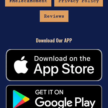
#MeleckMoment
Privacy Policy
Reviews
Download Our APP