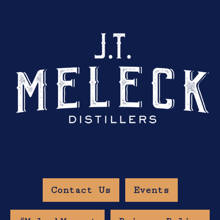
Contact Us
Events