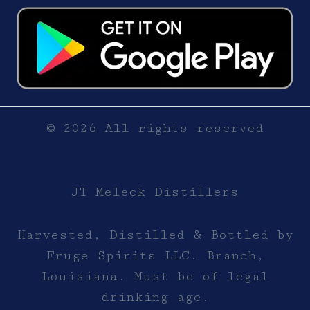
© 2026 All rights reserved
JT Meleck Distillers
Harvested, Distilled & Bottled by
Fruge Spirits LLC. Branch,
Louisiana. Must be of legal
drinking age.