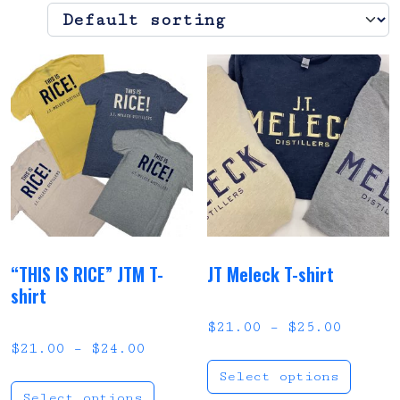
“THIS IS RICE” JTM T-
JT Meleck T-shirt
shirt
Price 
$
21.00
–
$
25.00
Price range: $21.00 through 
$
21.00
–
$
24.00
This
Select options
This product has multi
Select options