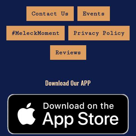
Contact Us
Events
#MeleckMoment
Privacy Policy
Reviews
Download Our APP