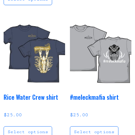
Rice Water Crew shirt
#meleckmafia shirt
$
25.00
$
25.00
This product has multi
This
Select options
Select options