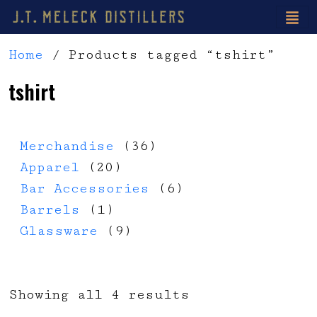
Home
/ Products tagged “tshirt”
tshirt
36 products
Merchandise
36
20 products
Apparel
20
6 products
Bar Accessories
6
1 product
Barrels
1
9 products
Glassware
9
Showing all 4 results