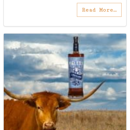
Read More…