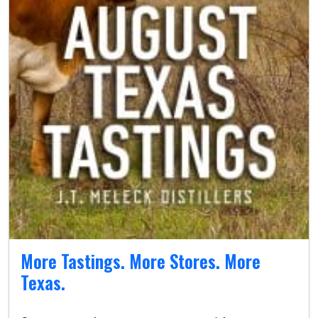
More Tastings. More Stores. More
Texas.