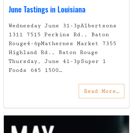
June Tastings in Louisiana
Wednesday June 31-3pAlbertsons
1311 7515 Perkins Rd., Baton
Rouge4-6pMathernes Market 7355
Highland Rd., Baton Rouge
Thursday, June 41-3pSuper 1
Foods 645 1500…
Read More…