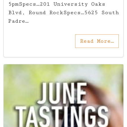
5pmSpecs…201 University Oaks
Blvd, Round RockSpecs…5625 South
Padre…
Read More…