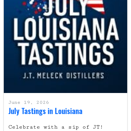
June 19, 2026
July Tastings in Louisiana
Celebrate with a sip of JT!