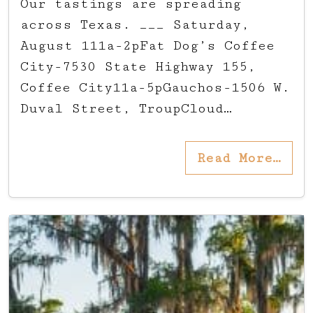
Our tastings are spreading
across Texas. ___ Saturday,
August 111a-2pFat Dog’s Coffee
City-7530 State Highway 155,
Coffee City11a-5pGauchos-1506 W.
Duval Street, TroupCloud…
Read More…