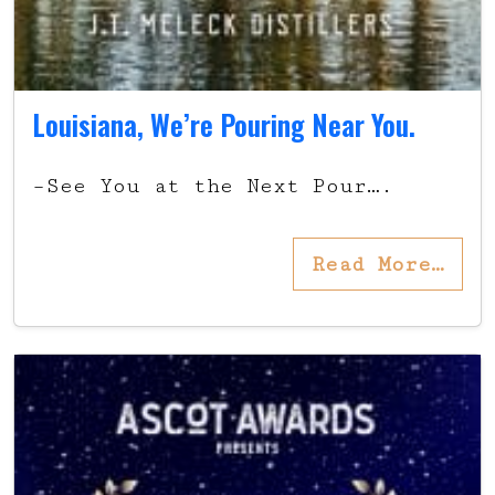
Louisiana, We’re Pouring Near You.
–See You at the Next Pour….
Read More…