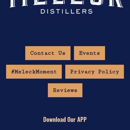
Contact Us
Events
#MeleckMoment
Privacy Policy
Reviews
Download Our APP