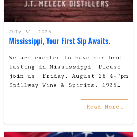
July 31, 2026
Mississippi, Your First Sip Awaits.
We are excited to have our first
tasting in Mississippi. Please
join us. Friday, August 28 4-7pm
Spillway Wine & Spirits. 1925…
Read More…