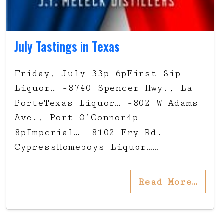
July Tastings in Texas
Friday, July 33p-6pFirst Sip
Liquor… -8740 Spencer Hwy., La
PorteTexas Liquor… -802 W Adams
Ave., Port O’Connor4p-
8pImperial… -8102 Fry Rd.,
CypressHomeboys Liquor……
Read More…