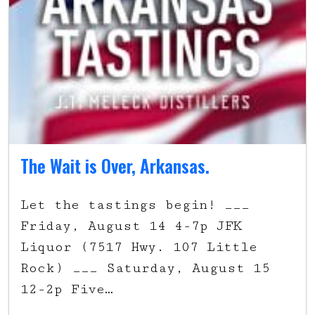
The Wait is Over, Arkansas.
Let the tastings begin! ___
Friday, August 14 4-7p JFK
Liquor (7517 Hwy. 107 Little
Rock) ___ Saturday, August 15
12-2p Five…