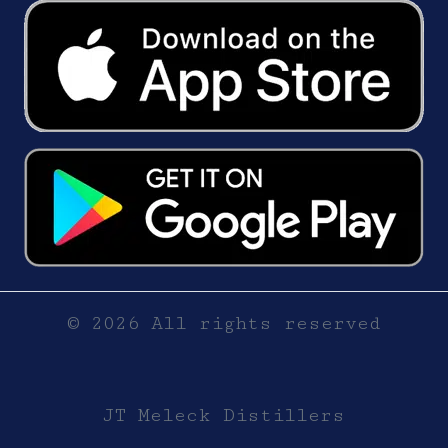
© 2026 All rights reserved
JT Meleck Distillers