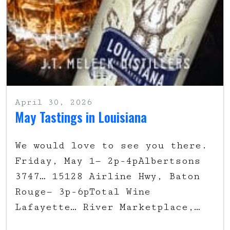
April 30, 2026
May Tastings in Louisiana
We would love to see you there.
Friday, May 1— 2p-4pAlbertsons
3747… 15128 Airline Hwy, Baton
Rouge— 3p-6pTotal Wine
Lafayette… River Marketplace,…