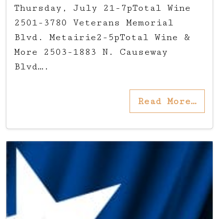
Thursday, July 21-7pTotal Wine
2501-3780 Veterans Memorial
Blvd. Metairie2-5pTotal Wine &
More 2503-1883 N. Causeway
Blvd….
Read More…