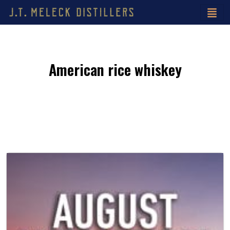
American rice whiskey