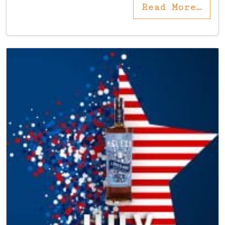
Read More…