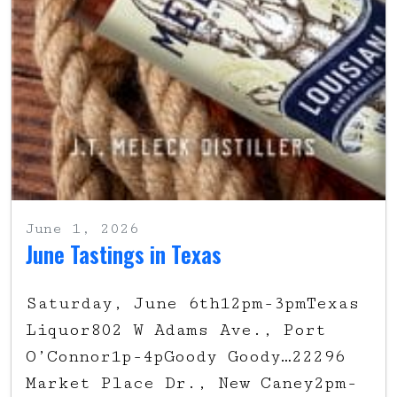
June 1, 2026
June Tastings in Texas
Saturday, June 6th12pm-3pmTexas
Liquor802 W Adams Ave., Port
O’Connor1p-4pGoody Goody…22296
Market Place Dr., New Caney2pm-