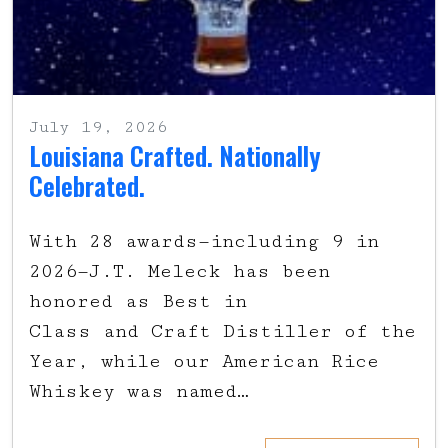
July 19, 2026
Louisiana Crafted. Nationally
Celebrated.
With 28 awards—including 9 in
2026—J.T. Meleck has been
honored as Best in
Class and Craft Distiller of the
Year, while our American Rice
Whiskey was named…