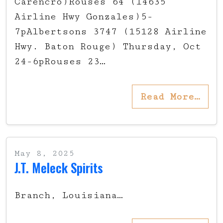
Carencro)Rouses 64 (14635
Airline Hwy Gonzales)5-
7pAlbertsons 3747 (15128 Airline
Hwy. Baton Rouge) Thursday, Oct
24-6pRouses 23…
Read More…
May 8, 2025
J.T. Meleck Spirits
Branch, Louisiana…