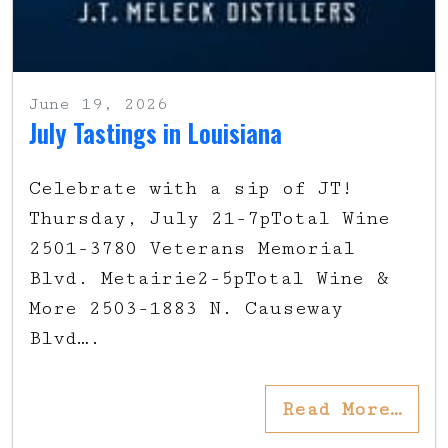
June 19, 2026
July Tastings in Louisiana
Celebrate with a sip of JT!
Thursday, July 21-7pTotal Wine
2501-3780 Veterans Memorial
Blvd. Metairie2-5pTotal Wine &
More 2503-1883 N. Causeway
Blvd….
Read More…