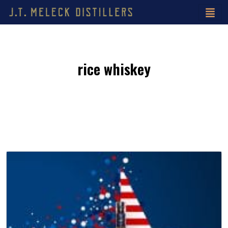
rice whiskey