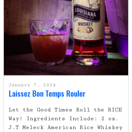
January 7, 2024
Laissez Bon Temps Rouler
Let the Good Times Roll the RICE
Way! Ingredients Include: 2 oz.
J.T Meleck American Rice Whiskey