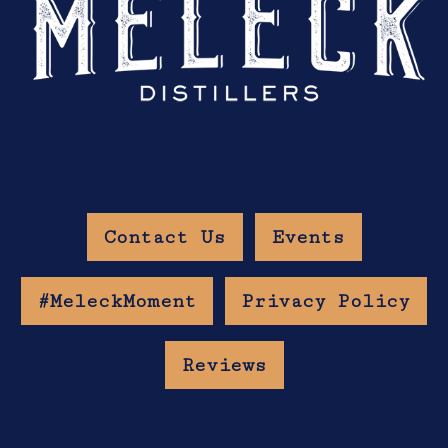
Contact Us
Events
#MeleckMoment
Privacy Policy
Reviews