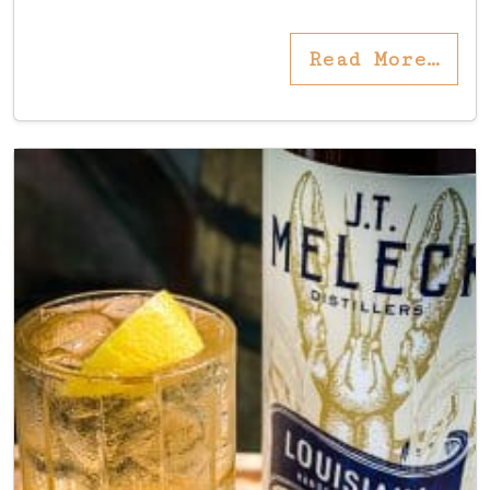
Read More…