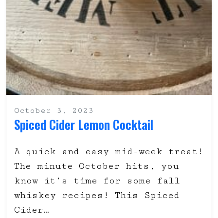
October 3, 2023
Spiced Cider Lemon Cocktail
A quick and easy mid-week treat!
The minute October hits, you
know it’s time for some fall
whiskey recipes! This Spiced
Cider…