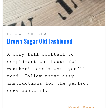
October 20, 2023
Brown Sugar Old Fashioned
A cozy fall cocktail to
compliment the beautiful
weather! Here’s what you’ll
need: Follow these easy
instructions for the perfect
cozy cocktail:…
Read More…