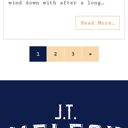
wind down with after a long…
Read More…
Posts navigation
1
2
3
»