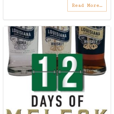
Read More…