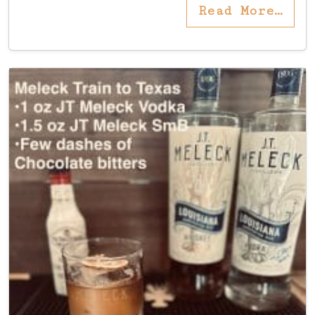
Read More…