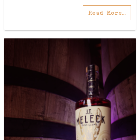
Read More…