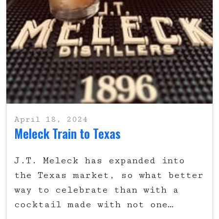
April 18, 2024
Meleck Train to Texas
J.T. Meleck has expanded into
the Texas market, so what better
way to celebrate than with a
cocktail made with not one…