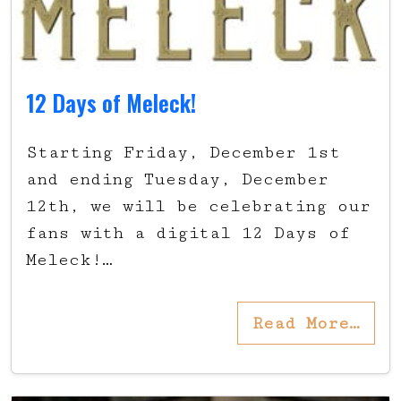
12 Days of Meleck!
Starting Friday, December 1st
and ending Tuesday, December
12th, we will be celebrating our
fans with a digital 12 Days of
Meleck!…
Read More…