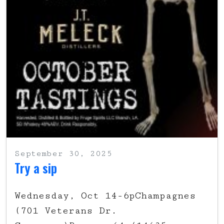
September 30, 2025
Try a sip
Wednesday, Oct 14-6pChampagnes
(701 Veterans Dr.