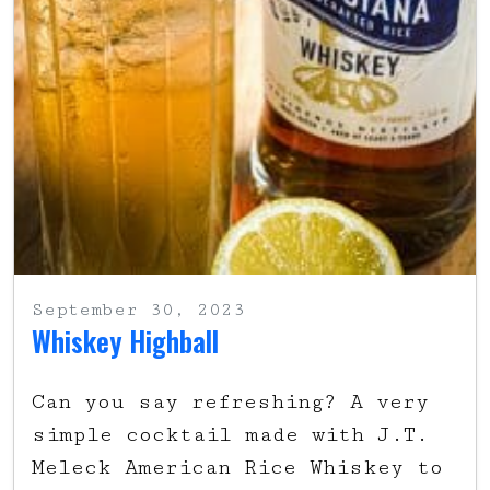
September 30, 2023
Whiskey Highball
Can you say refreshing? A very
simple cocktail made with J.T.
Meleck American Rice Whiskey to