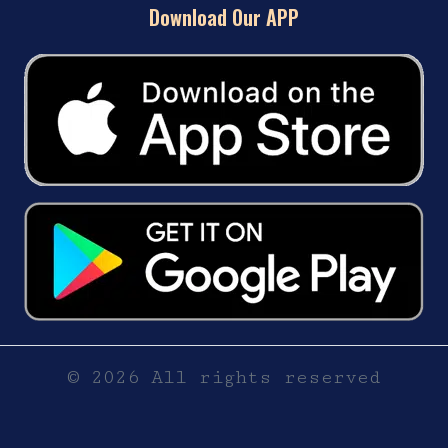
Download Our APP
© 2026 All rights reserved