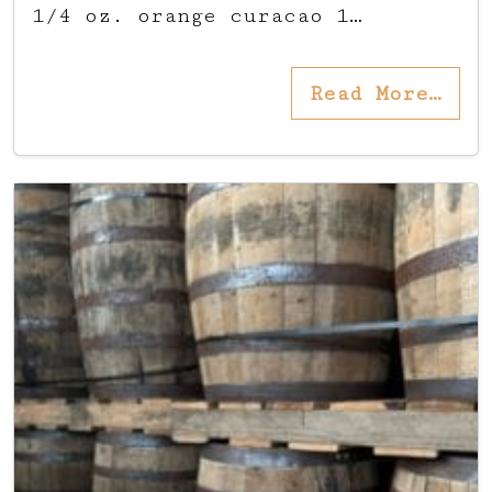
1/4 oz. orange curacao 1…
Read More…