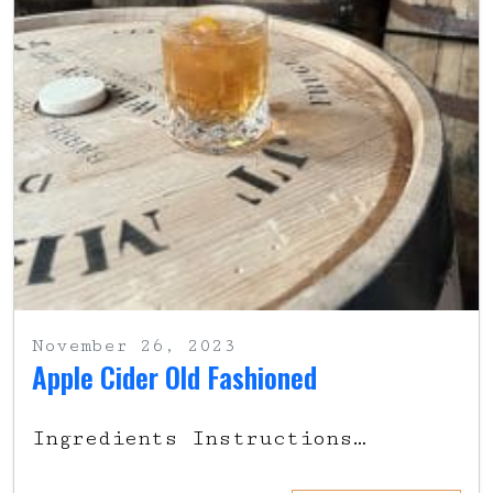
November 26, 2023
Apple Cider Old Fashioned
Ingredients Instructions…