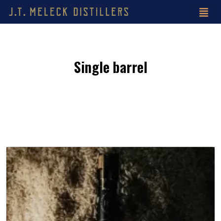
Single barrel