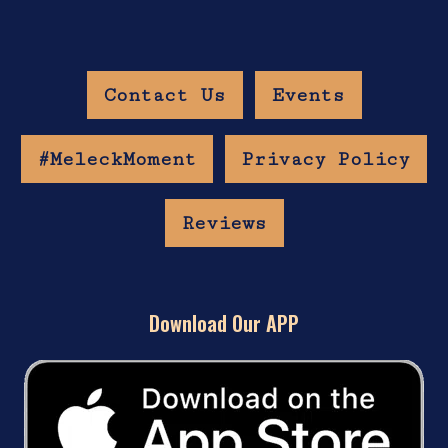
Contact Us
Events
#MeleckMoment
Privacy Policy
Reviews
Download Our APP