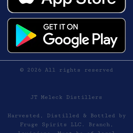
© 2026 All rights reserved
JT Meleck Distillers
Harvested, Distilled & Bottled by
Fruge Spirits LLC. Branch,