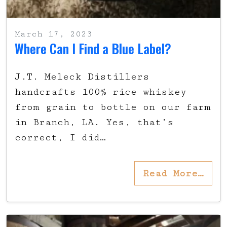
March 17, 2023
Where Can I Find a Blue Label?
J.T. Meleck Distillers
handcrafts 100% rice whiskey
from grain to bottle on our farm
in Branch, LA. Yes, that’s
correct, I did…
Read More…