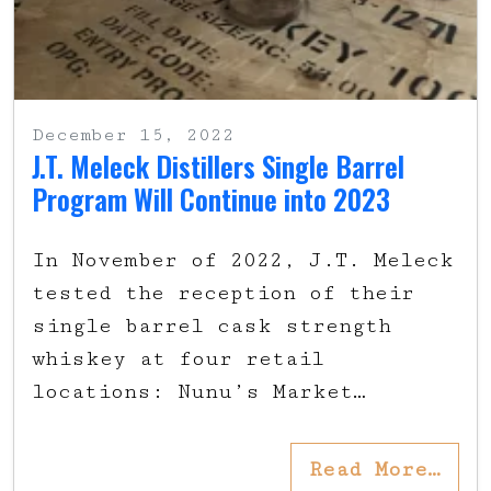
December 15, 2022
J.T. Meleck Distillers Single Barrel
Program Will Continue into 2023
In November of 2022, J.T. Meleck
tested the reception of their
single barrel cask strength
whiskey at four retail
locations: Nunu’s Market…
Read More…