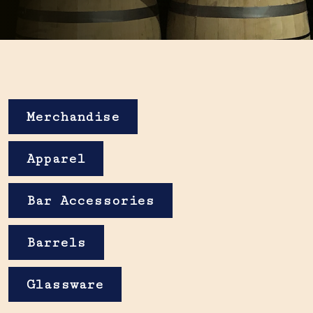
Merchandise
Apparel
Bar Accessories
Barrels
Glassware