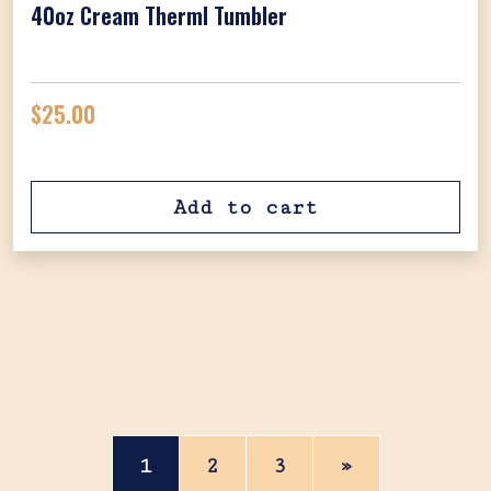
40oz Cream Therml Tumbler
$
25.00
Add to cart
Posts navigation
1
2
3
»