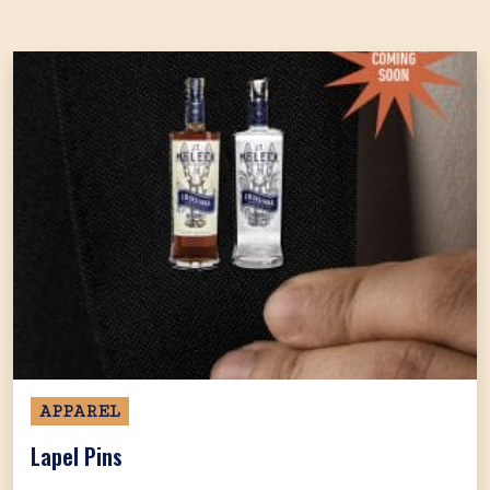
APPAREL
Lapel Pins