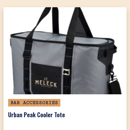
BAR ACCESSORIES
Urban Peak Cooler Tote