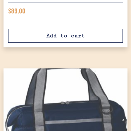
$
89.00
Add to cart