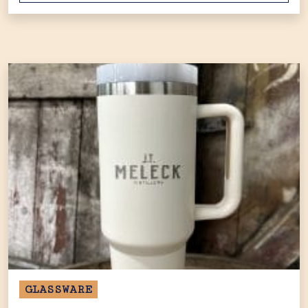
GLASSWARE