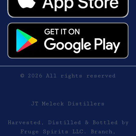
© 2026 All rights reserved
JT Meleck Distillers
Harvested, Distilled & Bottled by
Fruge Spirits LLC. Branch,