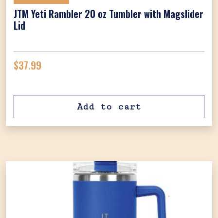
JTM Yeti Rambler 20 oz Tumbler with Magslider
Lid
$
37.99
Add to cart