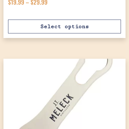
Price range: $19.99 through $29.
$
19.99
–
$
29.99
Select options