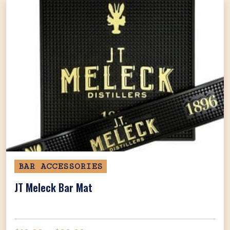
BAR ACCESSORIES
JT Meleck Bar Mat