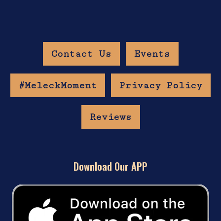
Contact Us
Events
#MeleckMoment
Privacy Policy
Reviews
Download Our APP