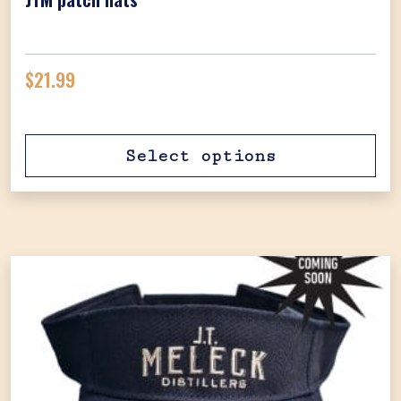
$
21.99
Select options