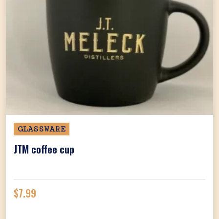
GLASSWARE
JTM coffee cup
$
7.99