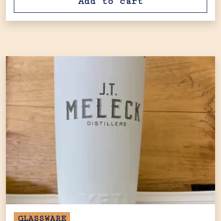
Add to cart
GLASSWARE