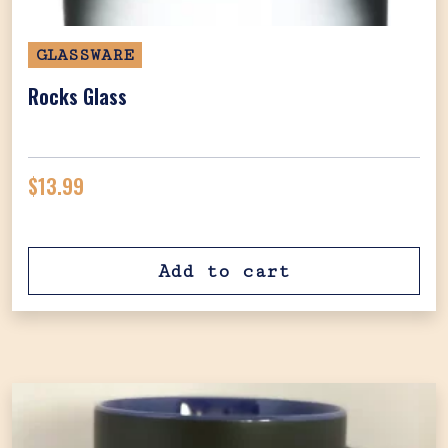
GLASSWARE
Rocks Glass
$
13.99
Add to cart