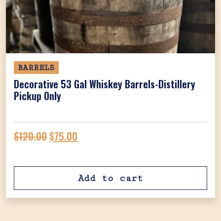
BARRELS
Decorative 53 Gal Whiskey Barrels-Distillery
Pickup Only
Original price was: $120.00.
Current price is: $75.00.
$
120.00
$
75.00
Add to cart