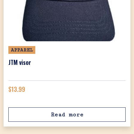
APPAREL
JTM visor
$
13.99
Read more