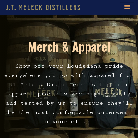
Merch & Apparel
Show off your Louisiana pride
everywhere you go with apparel from
JT Meleck Distillers. All of our
apparel products are high-quality
and tested by us to ensure they'll
be the most comfortable outerwear
in your closet!