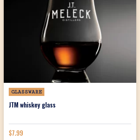
GLASSWARE
JTM whiskey glass
$
7.99