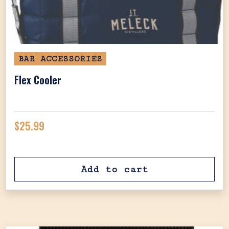
BAR ACCESSORIES
Flex Cooler
$
25.99
Add to cart