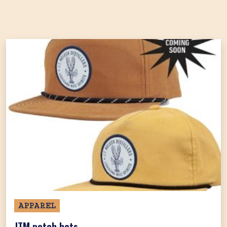
APPAREL
JTM patch hats