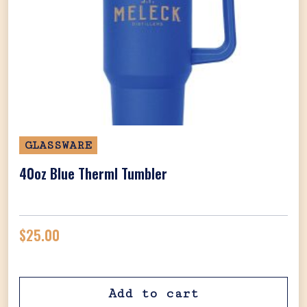
GLASSWARE
40oz Blue Therml Tumbler
$
25.00
Add to cart