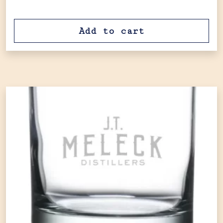
Add to cart