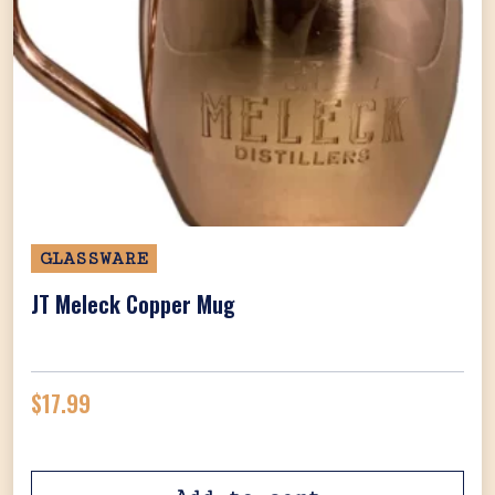
GLASSWARE
JT Meleck Copper Mug
$
17.99