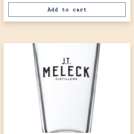
Add to cart