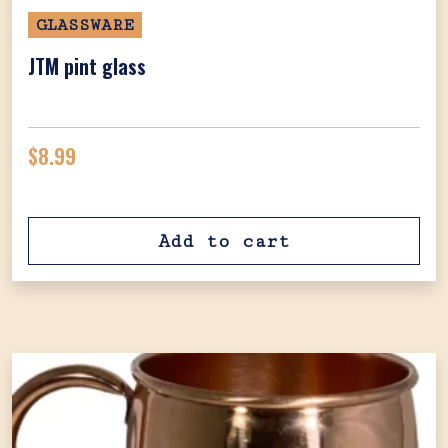
GLASSWARE
JTM pint glass
$
8.99
Add to cart