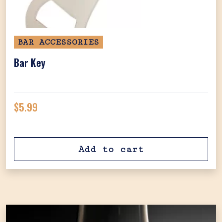
BAR ACCESSORIES
Bar Key
$
5.99
Add to cart