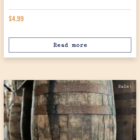
$
4.99
Read more
Sale!