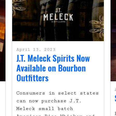
April 13, 2023
J.T. Meleck Spirits Now
Available on Bourbon
Outfitters
Consumers in select states
can now purchase J.T.
Meleck small batch