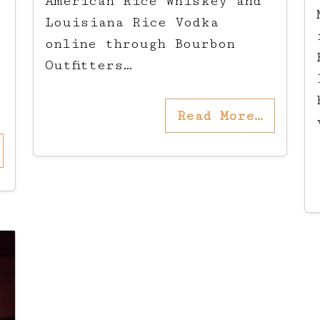
American Rice Whiskey and
Louisiana Rice Vodka
online through Bourbon
Outfitters…
Read More…