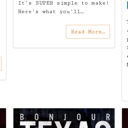
It’s SUPER simple to make!
Here’s what you’ll…
Read More…