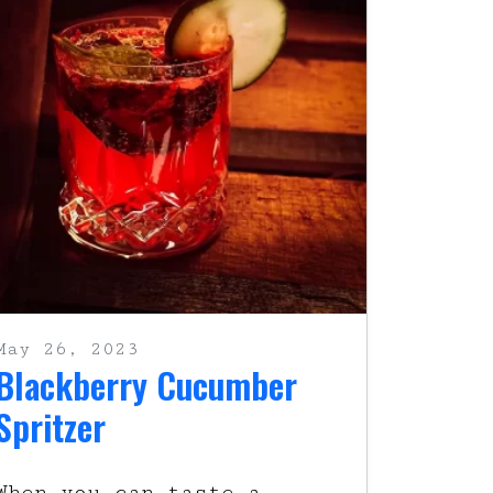
May 26, 2023
Blackberry Cucumber
Spritzer
When you can taste a