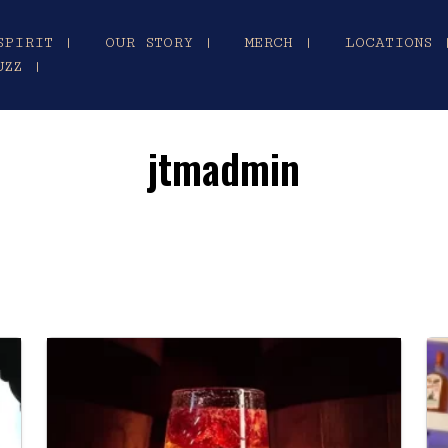
SPIRIT |
OUR STORY |
MERCH |
LOCATIONS 
UZZ |
jtmadmin