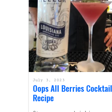
July 3, 2023
Oops All Berries Cocktai
Recipe