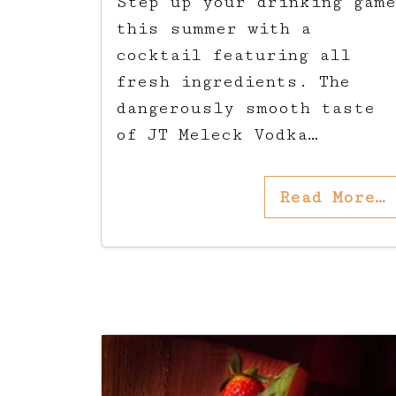
Step up your drinking game
this summer with a
cocktail featuring all
fresh ingredients. The
dangerously smooth taste
of JT Meleck Vodka…
Read More…