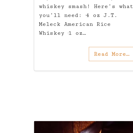
whiskey smash! Here’s wha
you’ll need: ·4 oz J.T.
Meleck American Rice
Whiskey ·1 oz…
Read More…