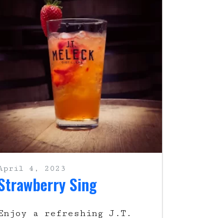
April 4, 2023
Strawberry Sing
Enjoy a refreshing J.T.