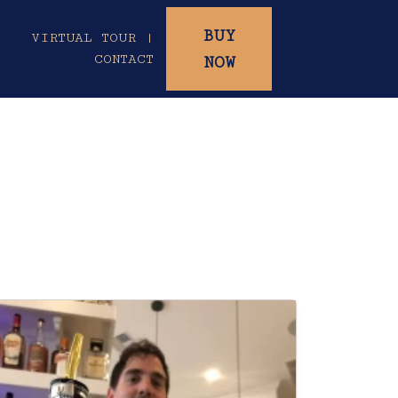
BUY
|
VIRTUAL TOUR |
CONTACT
NOW