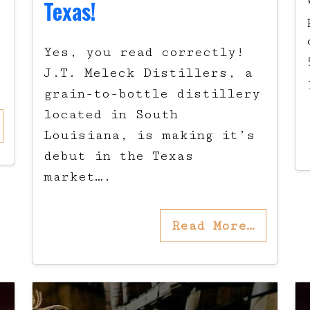
Texas!
t
Yes, you read correctly!
J.T. Meleck Distillers, a
grain-to-bottle distillery
located in South
Louisiana, is making it’s
debut in the Texas
market….
Read More…