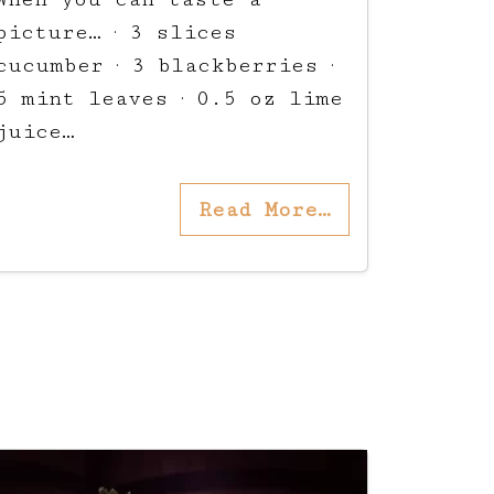
picture… · 3 slices
cucumber · 3 blackberries ·
5 mint leaves · 0.5 oz lime
juice…
Read More…