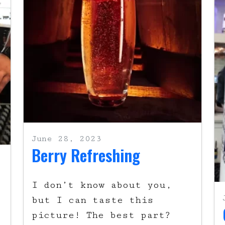
June 28, 2023
Berry Refreshing
l
I don’t know about you,
but I can taste this
picture! The best part?