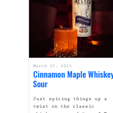
March 27, 2023
Cinnamon Maple Whiske
Sour
Just spicing things up a
twist on the classic