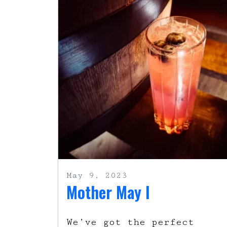
May 9, 2023
Mother May I
We’ve got the perfect