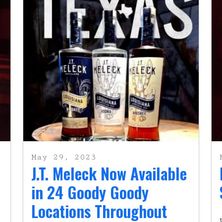
May 29, 2023
J.T. Meleck Now Available
in 24 Goody Goody
Locations Throughout