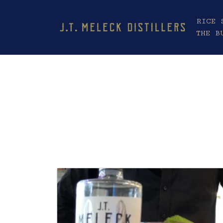
RICE 
THE B