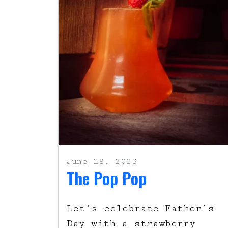
June 18, 2023
The Pop Pop
Let’s celebrate Father’s
Day with a strawberry