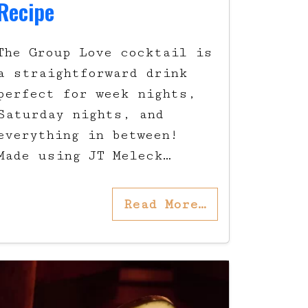
Recipe
The Group Love cocktail is
a straightforward drink
perfect for week nights,
Saturday nights, and
everything in between!
Made using JT Meleck…
Read More…