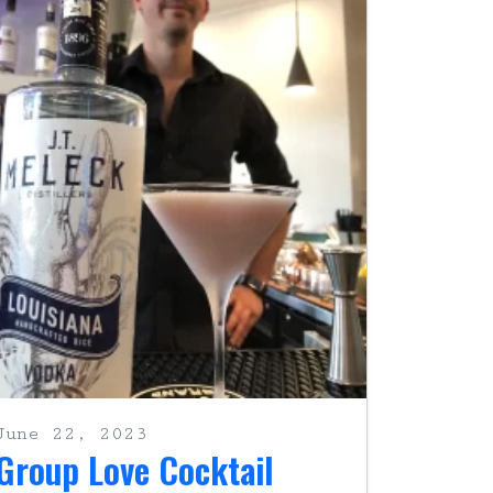
June 22, 2023
Group Love Cocktail