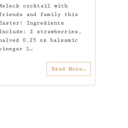
Meleck cocktail with
friends and family this
Easter! Ingredients
Include: 2 strawberries,
halved 0.25 oz balsamic
vinegar 1…
Read More…