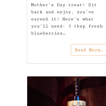
Mother’s Day treat! Sit
back and enjoy, you’ve
earned it! Here’s what
you’ll need: 3 tbsp fresh
blueberries…
Read More…