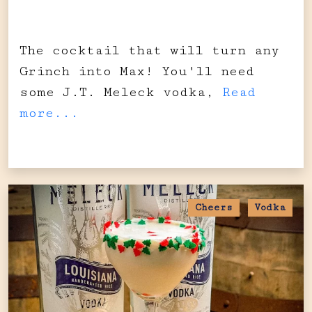
The cocktail that will turn any
Grinch into Max! You'll need
some J.T. Meleck vodka,
Read
more...
Cheers
Vodka