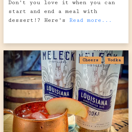
Don't you love it when you can
start and end a meal with
dessert!? Here's
Read more...
Cheers
Vodka