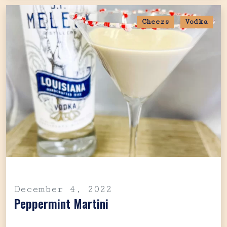
Cheers
Vodka
December 4, 2022
Peppermint Martini