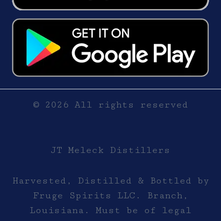
© 2026 All rights reserved
JT Meleck Distillers
Harvested, Distilled & Bottled by
Fruge Spirits LLC. Branch,
Louisiana. Must be of legal