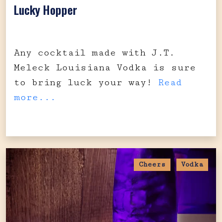
Lucky Hopper
Any cocktail made with J.T.
Meleck Louisiana Vodka is sure
to bring luck your way!
Read
more...
Cheers
Vodka