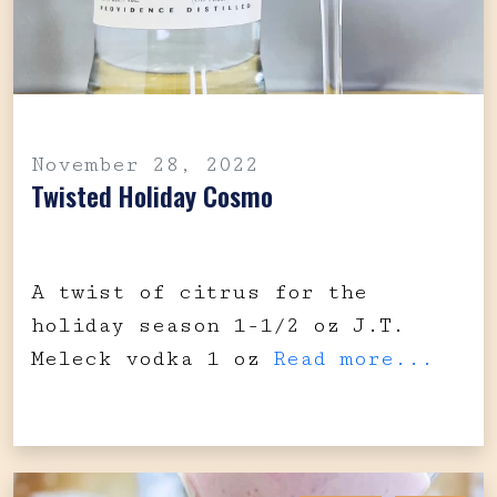
November 28, 2022
Twisted Holiday Cosmo
A twist of citrus for the
holiday season 1-1/2 oz J.T.
Meleck vodka 1 oz
Read more...