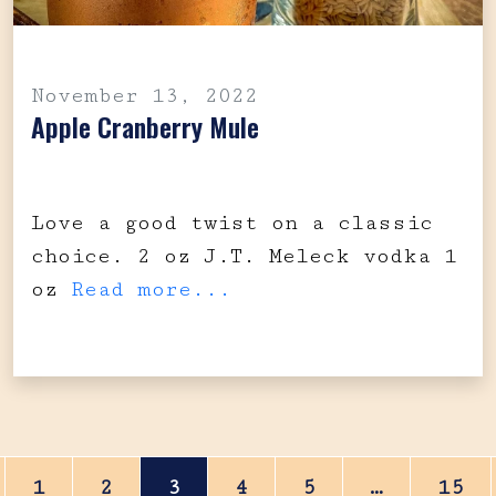
November 13, 2022
Apple Cranberry Mule
Love a good twist on a classic
choice. 2 oz J.T. Meleck vodka 1
oz
Read more...
Posts navigation
1
2
3
4
5
…
15