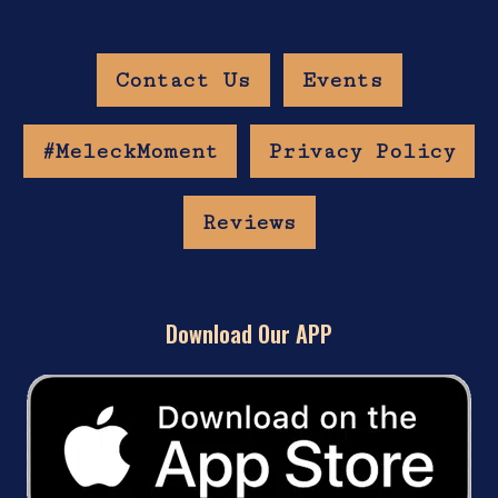
Contact Us
Events
#MeleckMoment
Privacy Policy
Reviews
Download Our APP