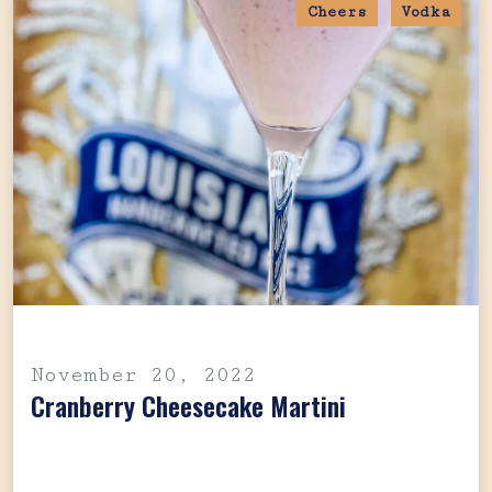
Cheers
Vodka
November 20, 2022
Cranberry Cheesecake Martini