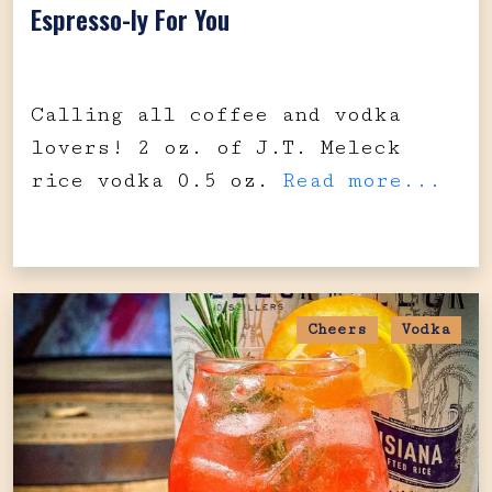
Espresso-ly For You
Calling all coffee and vodka
lovers! 2 oz. of J.T. Meleck
rice vodka 0.5 oz.
Read more...
Cheers
Vodka