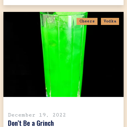
Cheers
Vodka
December 19, 2022
Don’t Be a Grinch