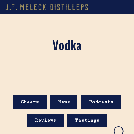
Vodka
Cheers
News
Podcasts
Reviews
Tastings
Search