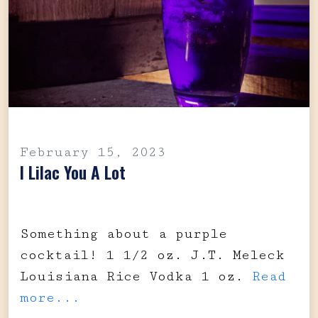
February 15, 2023
I Lilac You A Lot
Something about a purple
cocktail! 1 1/2 oz. J.T. Meleck
Louisiana Rice Vodka 1 oz.
Read
more...