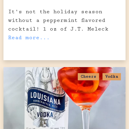
It's not the holiday season
without a peppermint flavored
cocktail! 1 oz of J.T. Meleck
Read more...
Cheers
Vodka