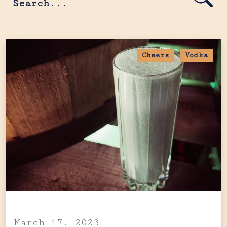
Cheers
Vodka
March 17, 2023