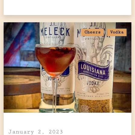
Cheers
Vodka
January 2, 2023