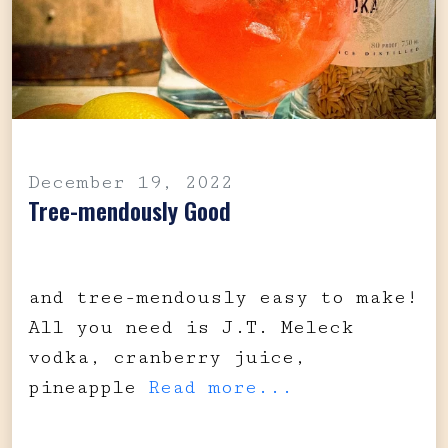
December 19, 2022
Tree-mendously Good
and tree-mendously easy to make!
All you need is J.T. Meleck
vodka, cranberry juice,
pineapple
Read more...