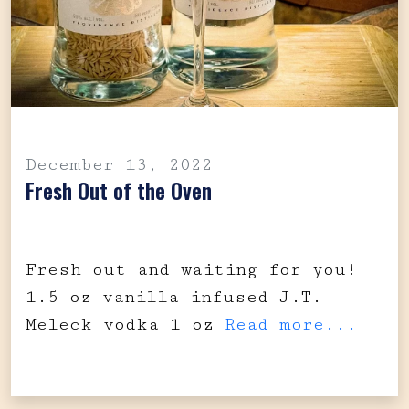
December 13, 2022
Fresh Out of the Oven
Fresh out and waiting for you!
1.5 oz vanilla infused J.T.
Meleck vodka 1 oz
Read more...