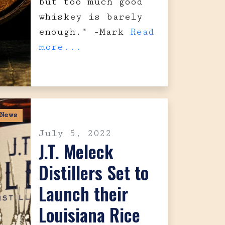
but too much good
whiskey is barely
enough." -Mark
Read
more...
News
July 5, 2022
J.T. Meleck
Distillers Set to
Launch their
Louisiana Rice