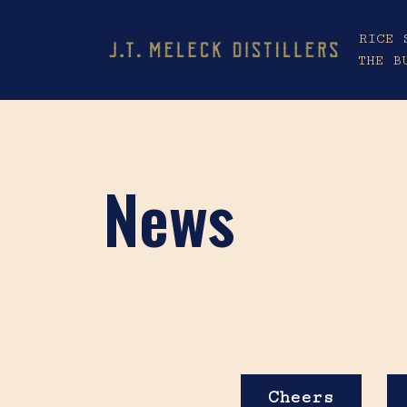
RICE 
THE B
News
Cheers