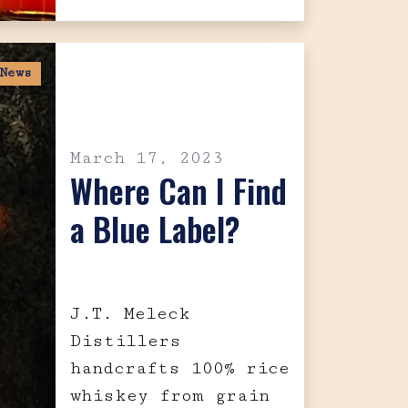
News
March 17, 2023
Where Can I Find
a Blue Label?
J.T. Meleck
Distillers
handcrafts 100% rice
whiskey from grain