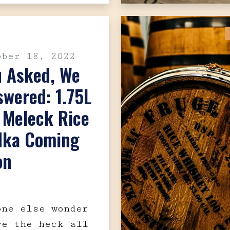
ober 18, 2022
u Asked, We
wered: 1.75L
. Meleck Rice
dka Coming
on
one else wonder
re the heck all