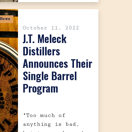
News
October 11, 2022
J.T. Meleck
Distillers
Announces Their
Single Barrel
Program
"Too much of
anything is bad,