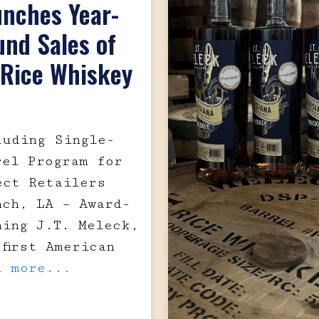
unches Year-
nd Sales of
 Rice Whiskey
luding Single-
rel Program for
ect Retailers
nch, LA – Award-
ning J.T. Meleck,
 first American
d more...