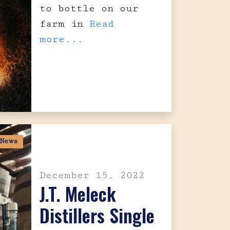
to bottle on our
farm in
Read
more...
News
December 15, 2022
J.T. Meleck
Distillers Single