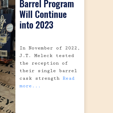
Barrel Program
Will Continue
into 2023
In November of 2022,
J.T. Meleck tested
the reception of
their single barrel
cask strength
Read
more...