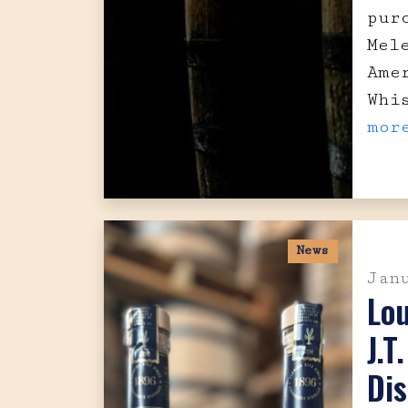
pur
Mel
Ame
Whi
mor
News
Jan
Lo
J.T
Dis