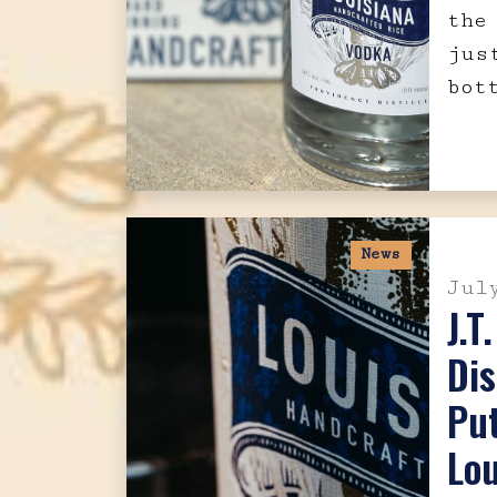
the
jus
bot
News
Jul
J.T
Dis
Pu
Lou