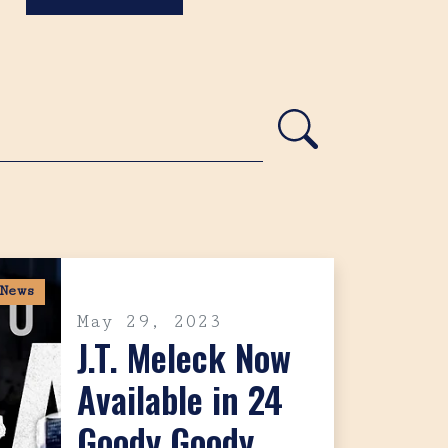
News
May 29, 2023
J.T. Meleck Now
Available in 24
Goody Goody