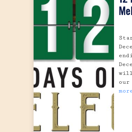
Me
Sta
Dec
end
Dec
wil
our
mor