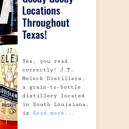
Locations
Throughout
Texas!
Yes, you read
correctly! J.T.
Meleck Distillers,
a grain-to-bottle
distillery located
in South Louisiana,
is
Read more...