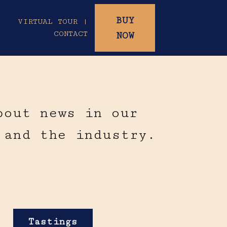
BUY
|
VIRTUAL TOUR |
CONTACT
NOW
bout news in our
 and the industry.
Tastings