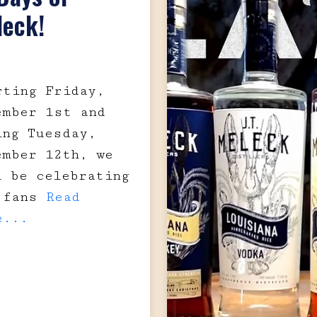
leck!
rting Friday,
ember 1st and
ing Tuesday,
ember 12th, we
l be celebrating
 fans
Read
e...