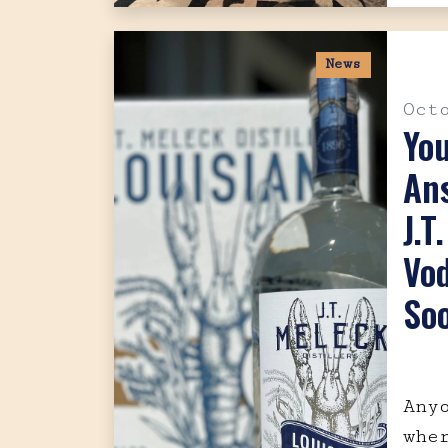
News
Oct
Yo
Ans
J.T
Vo
So
Any
whe