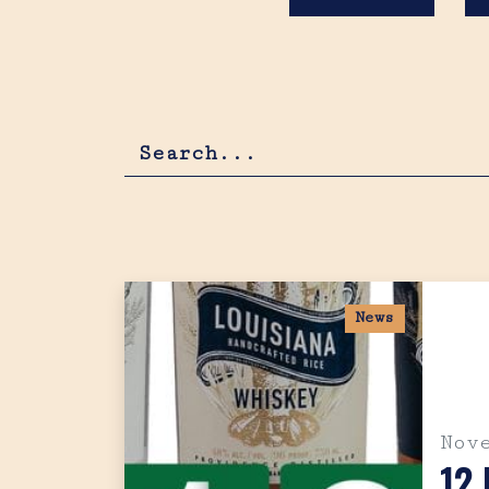
News
Nov
12 