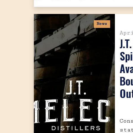
News
Apr
J.T
Spi
Ava
Bo
Out
Con
sta