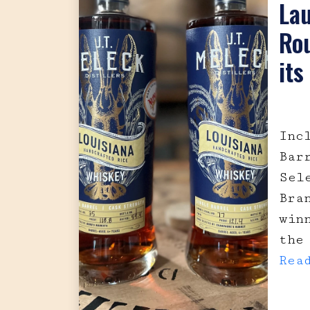
La
Rou
its
Inc
Bar
Sel
Bra
win
the
Rea