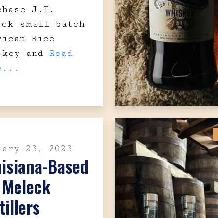
chase J.T.
eck small batch
rican Rice
skey and
Read
e...
uary 23, 2023
uisiana-Based
. Meleck
tillers