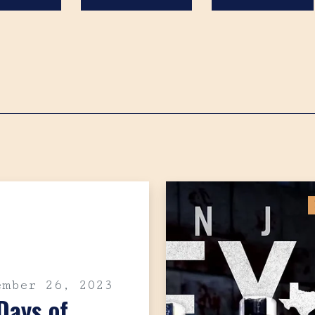
Search
ember 26, 2023
Days of