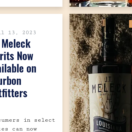
il 13, 2023
. Meleck
rits Now
ilable on
urbon
fitters
sumers in select
tes can now