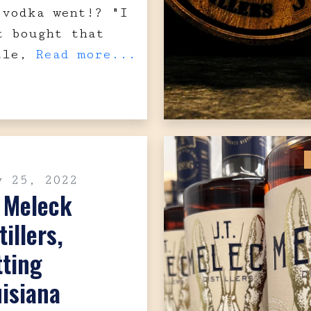
 vodka went!? "I
t bought that
tle,
Read more...
y 25, 2022
. Meleck
tillers,
tting
isiana