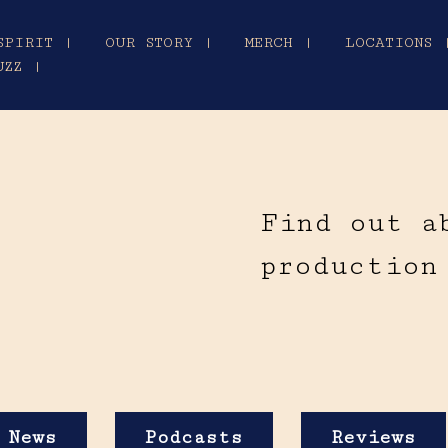
SPIRIT |
OUR STORY |
MERCH |
LOCATIONS 
UZZ |
Find out a
production
News
Podcasts
Reviews