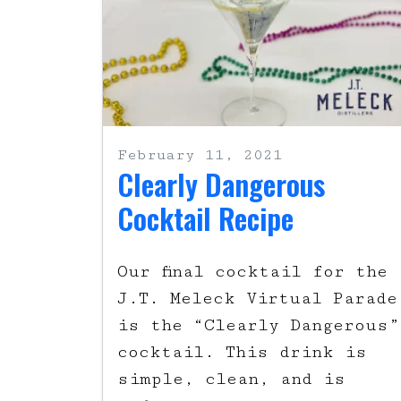
February 11, 2021
Clearly Dangerous
Cocktail Recipe
Our final cocktail for the
J.T. Meleck Virtual Parade
is the “Clearly Dangerous”
cocktail. This drink is
simple, clean, and is