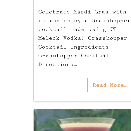
Celebrate Mardi Gras with
us and enjoy a Grasshopper
cocktail made using JT
Meleck Vodka! Grasshopper
Cocktail Ingredients
Grasshopper Cocktail
Directions…
Read More…