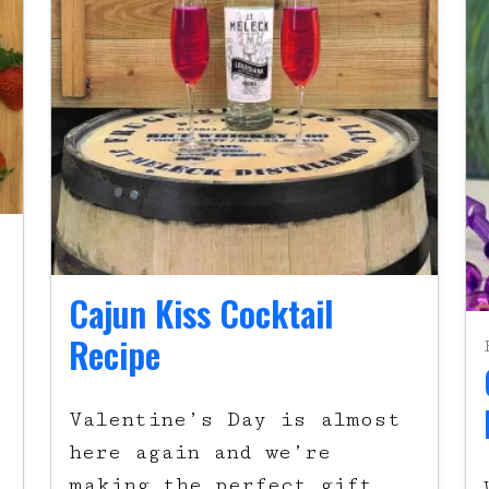
Cajun Kiss Cocktail
Recipe
Valentine’s Day is almost
here again and we’re
making the perfect gift