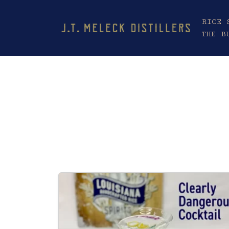
RICE 
THE B