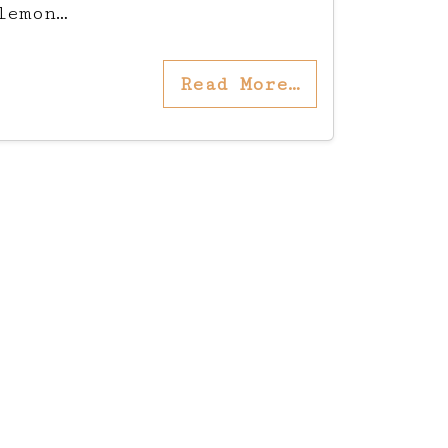
lemon…
Read More…