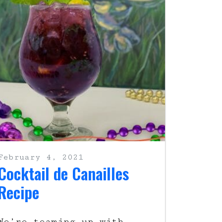
February 4, 2021
Cocktail de Canailles
Recipe
We’re teaming up with