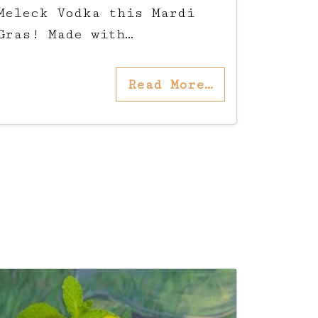
Meleck Vodka this Mardi
Gras! Made with…
Read More…