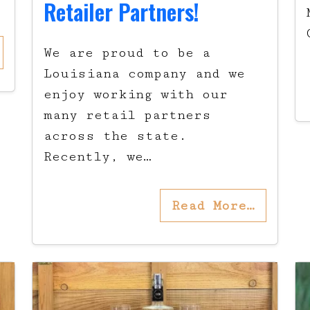
Retailer Partners!
We are proud to be a
Louisiana company and we
enjoy working with our
many retail partners
across the state.
Recently, we…
Read More…