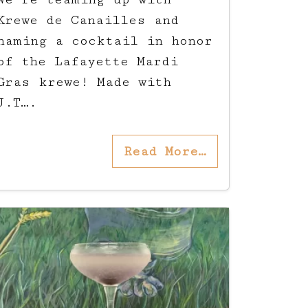
Krewe de Canailles and
naming a cocktail in honor
of the Lafayette Mardi
Gras krewe! Made with
J.T….
Read More…