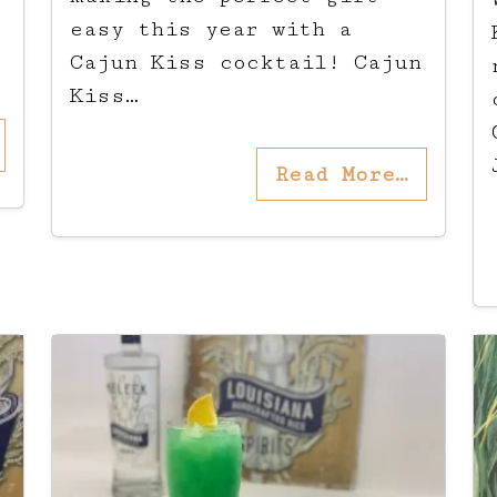
easy this year with a
Cajun Kiss cocktail! Cajun
Kiss…
Read More…