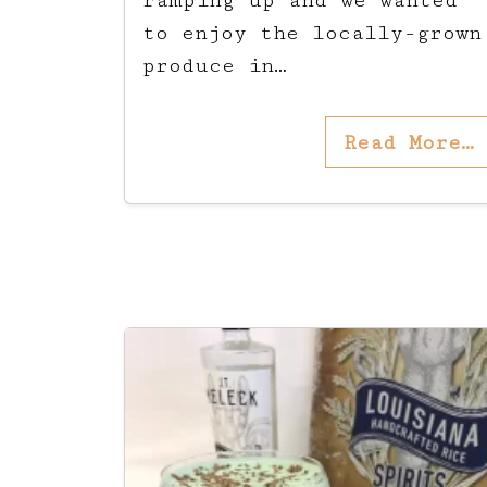
ramping up and we wanted
to enjoy the locally-grown
produce in…
Read More…