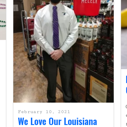
February 10, 2021
We Love Our Louisiana