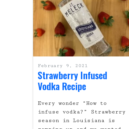
February 9, 2021
Strawberry Infused
Vodka Recipe
Every wonder “How to
infuse vodka?” Strawberry
season in Louisiana is