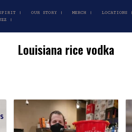
SPIRIT |
OUR STORY |
MERCH |
LOCATIONS 
UZZ |
Louisiana rice vodka