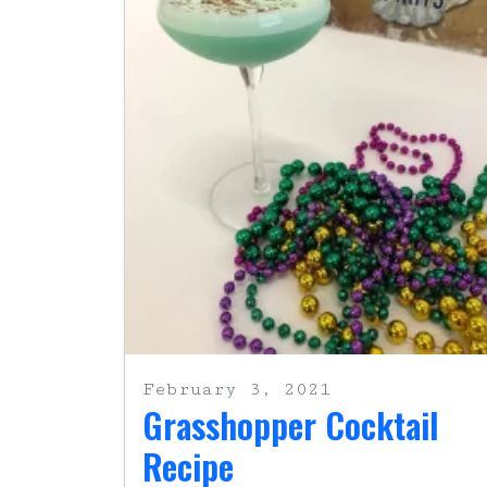
February 3, 2021
Grasshopper Cocktail
Recipe