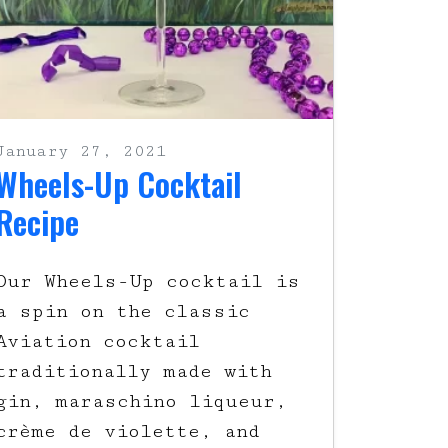
January 27, 2021
Wheels-Up Cocktail
Recipe
Our Wheels-Up cocktail is
a spin on the classic
Aviation cocktail
traditionally made with
gin, maraschino liqueur,
crème de violette, and