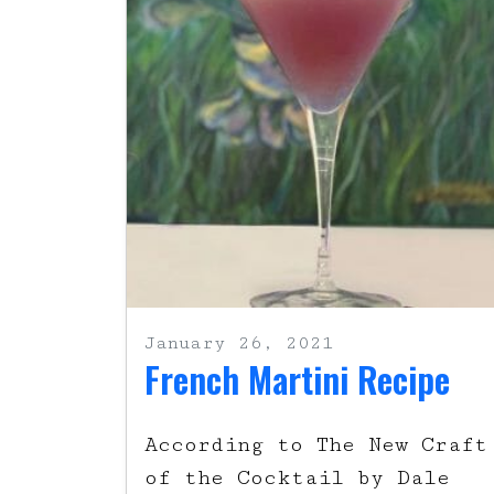
January 26, 2021
French Martini Recipe
According to The New Craft
of the Cocktail by Dale