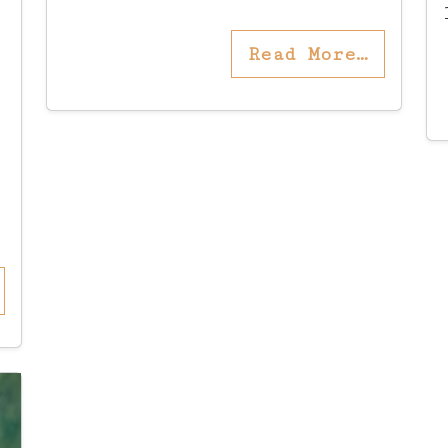
Read More…