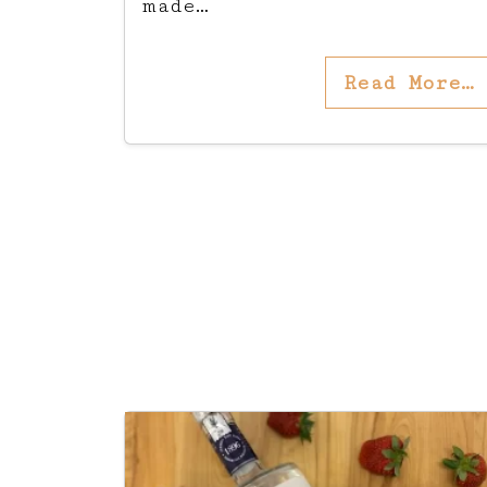
made…
Read More…