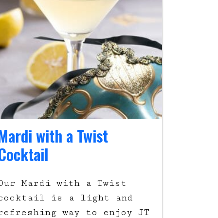
Mardi with a Twist
Cocktail
Our Mardi with a Twist
cocktail is a light and
refreshing way to enjoy JT