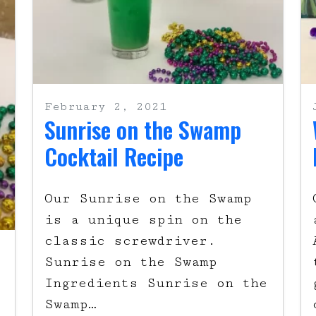
February 2, 2021
Sunrise on the Swamp
Cocktail Recipe
Our Sunrise on the Swamp
is a unique spin on the
classic screwdriver.
Sunrise on the Swamp
Ingredients Sunrise on the
Swamp…