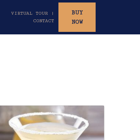
BUY
|
VIRTUAL TOUR |
CONTACT
NOW